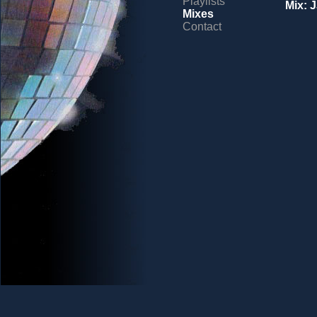
Playlists
Mix: 
Mixes
Contact