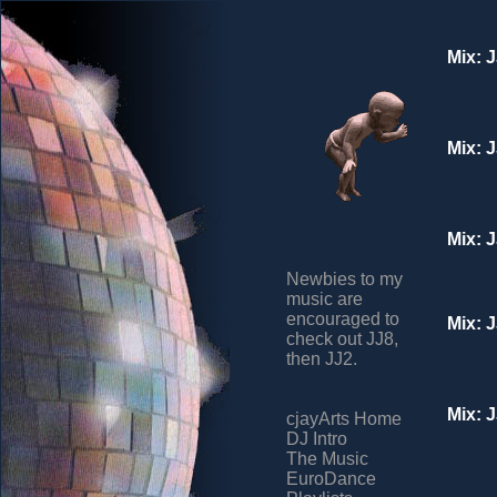
Mix: 
Mix: 
Mix: 
Newbies to my
music are
encouraged to
Mix: 
check out JJ8,
then JJ2.
Mix: 
cjayArts Home
DJ Intro
The Music
EuroDance