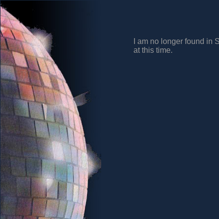
I am no longer found in 
at this time.