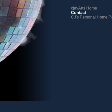
cjayArts Home
Contact
CJ's Personal Home P