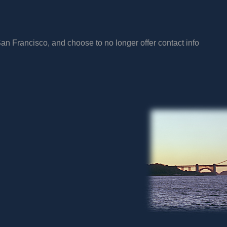
San Francisco, and choose to no longer offer contact info