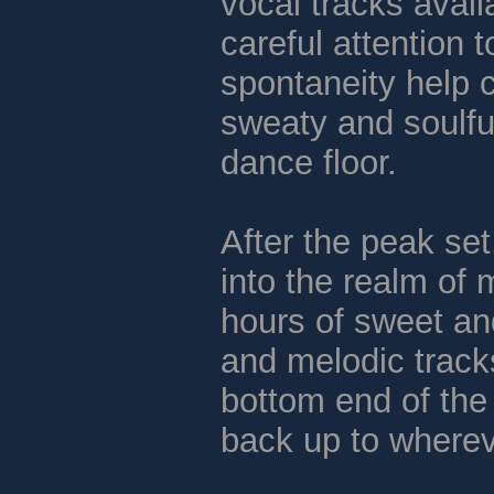
vocal tracks avail
careful attention
spontaneity help c
sweaty and soulfu
dance floor.
After the peak set
into the realm of 
hours of sweet a
and melodic tracks
bottom end of the
back up to wherev