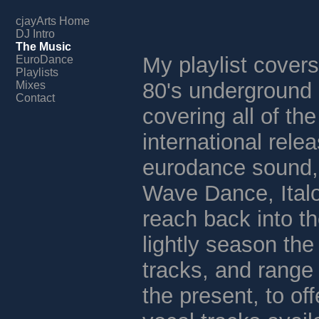
cjayArts Home
DJ Intro
The Music
My playlist covers
EuroDance
Playlists
80's underground
Mixes
Contact
covering all of th
international relea
eurodance sound,
Wave Dance, Italo
reach back into th
lightly season the
tracks, and range 
the present, to off