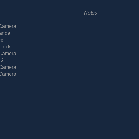
Notes
 Camera
anda
ve
lleck
 Camera
 2
 Camera
 Camera