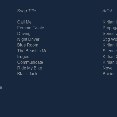
Song Title
Artist
Call Me
Kirlian
Femme Fatale
Propag
Driving
Sensiti
Night Driver
Stig Wo
Blue Room
Kirlian
The Beast In Me
Silence
Edges
Kirlian
Communicate
Kirlian
Ride My Bike
Nove
Black Jack
Baciotti
e