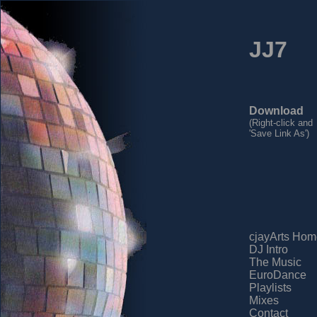
JJ7
Download
(Right-click and
'Save Link As')
cjayArts Hom
DJ Intro
The Music
EuroDance
Playlists
Mixes
Contact