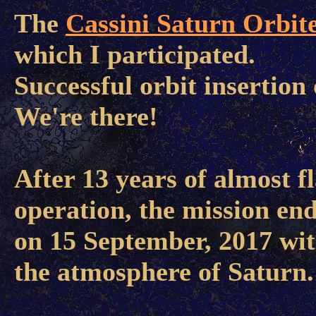
The
Cassini Saturn Orbit
which I participated.
Successful orbit insertion 
We're there!
After 13 years of almost f
operation, the mission en
on 15 September, 2017 wit
the atmosphere of Saturn.