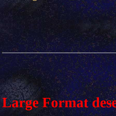
Large Format des