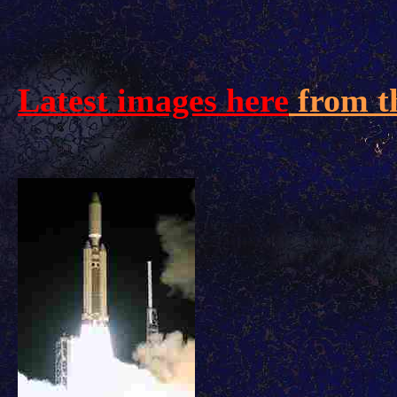
Latest images here
from t