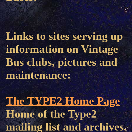
Links to sites serving up
information on Vintage
Bus clubs, pictures and
maintenance:
The TYPE2 Home Page
Home of the Type2
mailing list and archives.