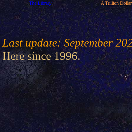
The Library
A Trillion Dollar
Last update: September 20
Here since 1996.