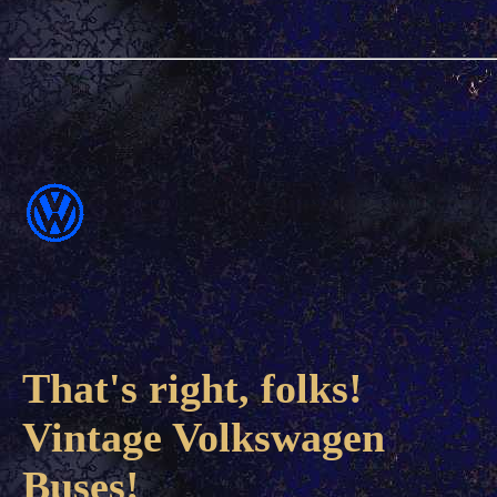
That's right, folks!
Vintage Volkswagen
Buses!