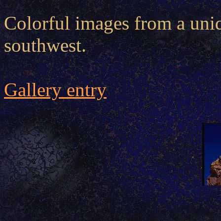
Colorful images from a uniq
southwest.
Gallery entry