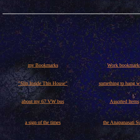
my Bookmarks
Work bookmark
"Slip Inside This House"
something to hang 
about my 67 VW bus
Assorted Items
a sign of the times
the Anapanasati Su