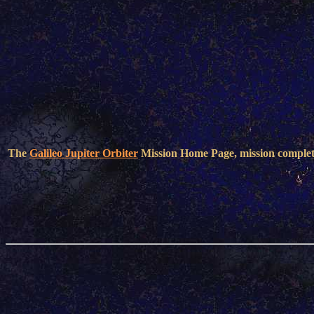
The
Galileo Jupiter Orbiter
Mission Home Page, mission comple