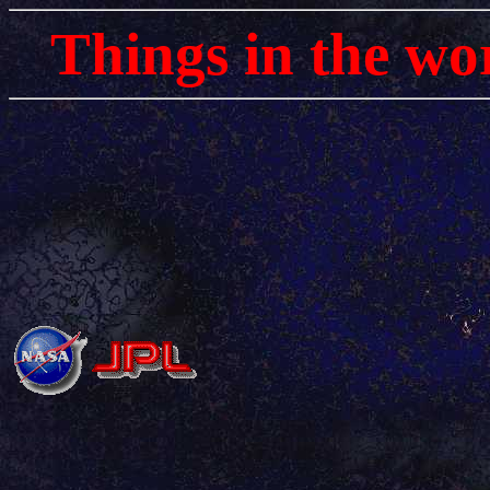
Things in the wo